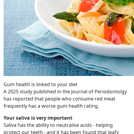
Gum health is linked to your diet
A 2025 study published in the Journal of Periodontolgy
has reported that people who consume red meat
frequently has a worse gum health rating.
Your saliva is very important
Saliva has the ability to neutralise acids - helping
protect our teeth - and it has been found that leafy