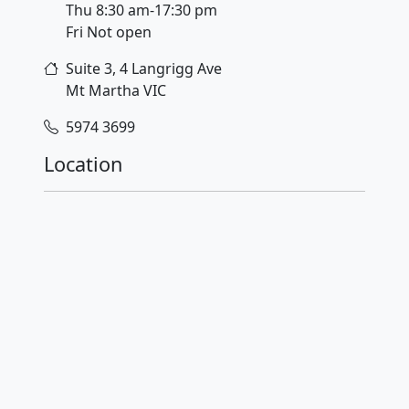
Thu 8:30 am-17:30 pm
Fri Not open
Suite 3, 4 Langrigg Ave
Mt Martha
VIC
5974 3699
Location