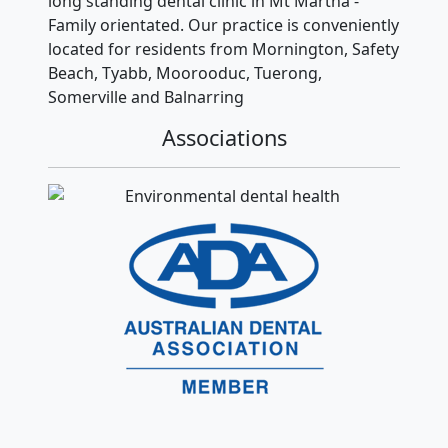
long standing dental clinic in Mt Martha -
Family orientated. Our practice is conveniently
located for residents from Mornington, Safety
Beach, Tyabb, Moorooduc, Tuerong,
Somerville and Balnarring
Associations