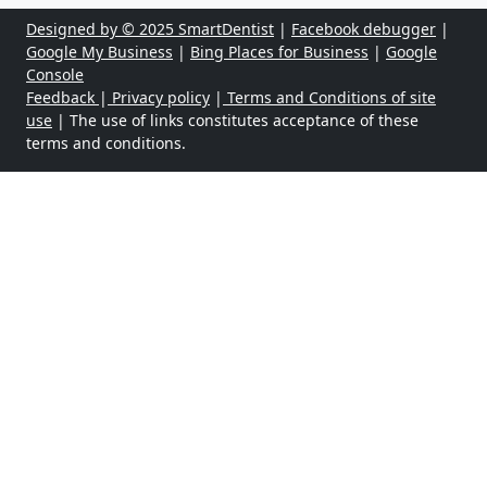
Designed by © 2025 SmartDentist
|
Facebook debugger
|
Google My Business
|
Bing Places for Business
|
Google
Console
Feedback
|
Privacy policy
|
Terms and Conditions of site
use
| The use of links constitutes acceptance of these
terms and conditions.