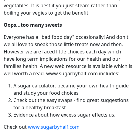
vegetables. It is best if you just steam rather than
boiling your vegies to get the benefit.
Oops...too many sweets
Everyone has a "bad food day" occasionally! And don't
we all love to sneak those little treats now and then.
However we are faced little choices each day which
have long term implications for our health and our
families health. A new web resource is available which is
well worth a read. www.sugarbyhalf.com includes:
A sugar calculator: became your own health guide
and study your food choices
Check out the easy swaps - find great suggestions
for a healthy breakfast
Evidence about how excess sugar effects us.
Check out
www.sugarbyhalf.com