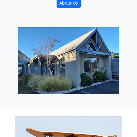
About Us