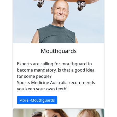
Mouthguards
Experts are calling for mouthguard to
become mandatory. Is that a good idea
for some people?
Sports Medicine Australia recommends
you keep your own teeth!
More -Mouthguards