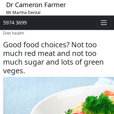
Dr Cameron Farmer
Mt Martha Dental
5974 3699
Diet health
Good food choices? Not too
much red meat and not too
much sugar and lots of green
veges.