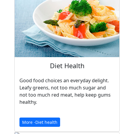
Diet Health
Good food choices an everyday delight.
Leafy greens, not too much sugar and
not too much red meat, help keep gums
healthy.
More -Diet health