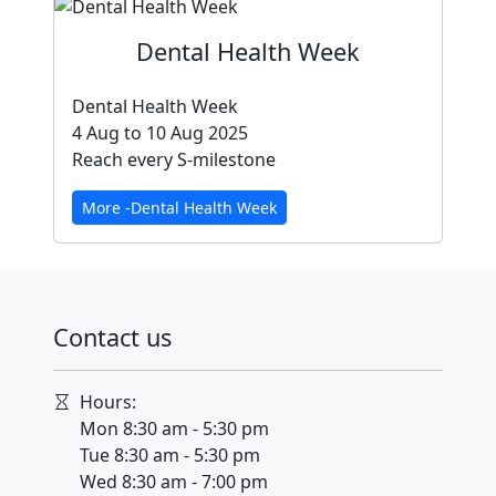
Dental Health Week
Dental Health Week
4 Aug to 10 Aug 2025
Reach every S-milestone
More -Dental Health Week
Contact us
Hours:
Mon 8:30 am - 5:30 pm
Tue 8:30 am - 5:30 pm
Wed 8:30 am - 7:00 pm