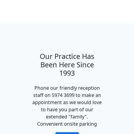
Our Practice Has
Been Here Since
1993
Phone our friendly reception
staff on 5974 3699 to make an
appointment as we would love
to have you part of our
extended "family".
Convenient onsite parking