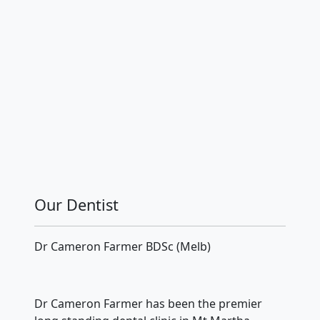
Our Dentist
Dr Cameron Farmer BDSc (Melb)
Dr Cameron Farmer has been the premier