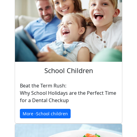
School Children
Beat the Term Rush:
Why School Holidays are the Perfect Time
for a Dental Checkup
More -School children